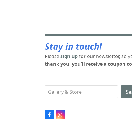
Stay in touch!
Please
sign up
for our newsletter, so y
thank you, you'll receive a coupon co
Se
Facebook
Instagram