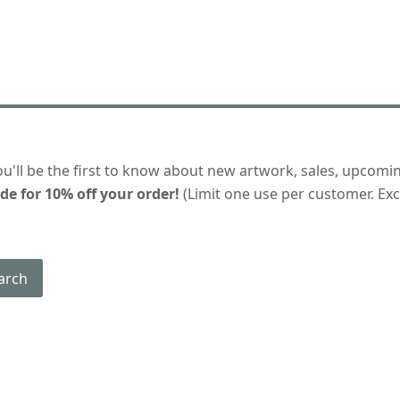
ou'll be the first to know about new artwork, sales, upcomi
de for 10% off your order!
(Limit one use per customer. Excl
arch