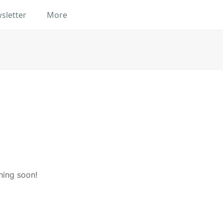
sletter
More
hing soon!