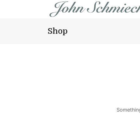
Shop
Something