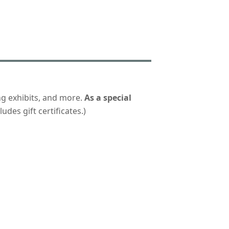
ng exhibits, and more.
As a special
udes gift certificates.)