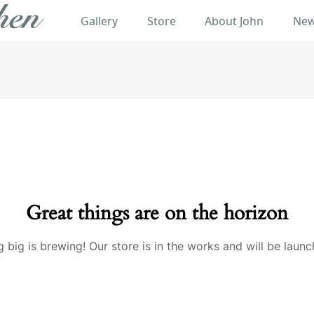
Gallery
Store
About John
New
Great things are on the horizon
 big is brewing! Our store is in the works and will be launc