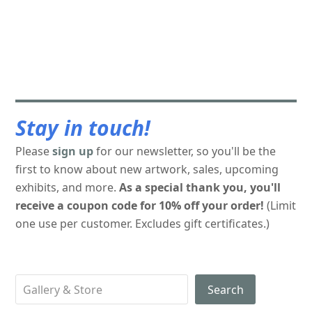
Stay in touch!
Please
sign up
for our newsletter, so you'll be the
first to know about new artwork, sales, upcoming
exhibits, and more.
As a special thank you, you'll
receive a coupon code for 10% off your order!
(Limit
one use per customer. Excludes gift certificates.)
Search