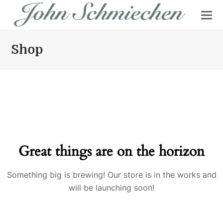
Shop
Great things are on the horizon
Something big is brewing! Our store is in the works and
will be launching soon!