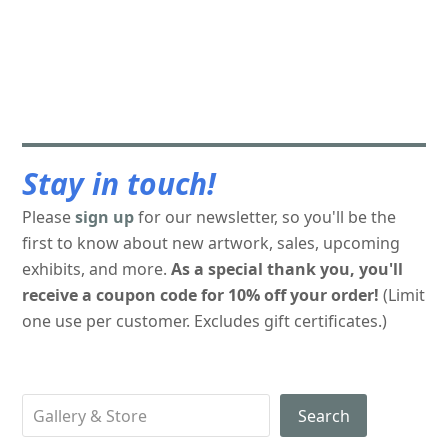
Stay in touch!
Please
sign up
for our newsletter, so you'll be the
first to know about new artwork, sales, upcoming
exhibits, and more.
As a special thank you, you'll
receive a coupon code for 10% off your order!
(Limit
one use per customer. Excludes gift certificates.)
Search