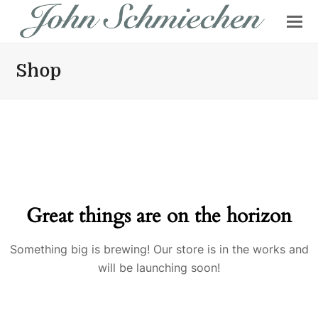
Shop
Great things are on the horizon
Something big is brewing! Our store is in the works and
will be launching soon!