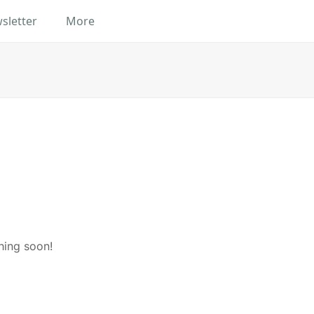
sletter
More
hing soon!