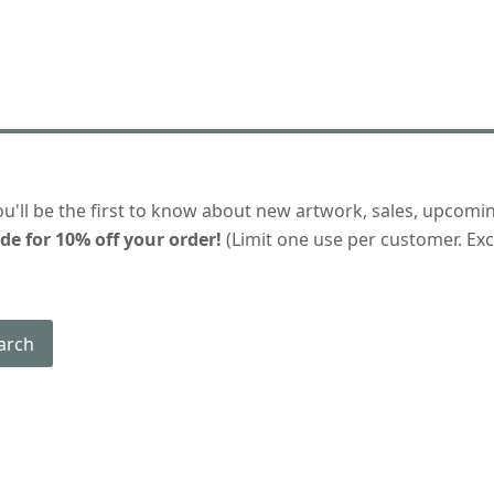
ou'll be the first to know about new artwork, sales, upcomi
de for 10% off your order!
(Limit one use per customer. Excl
arch