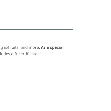
ng exhibits, and more.
As a special
udes gift certificates.)