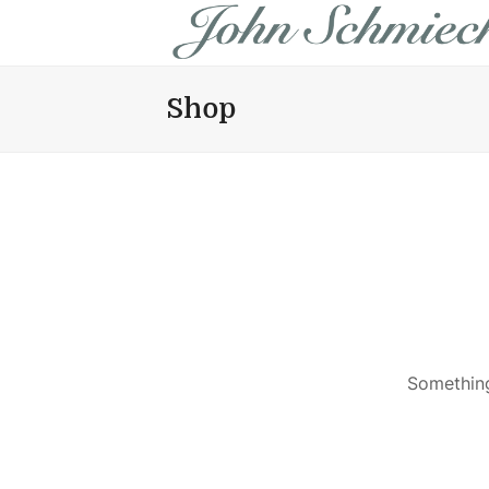
Shop
Something