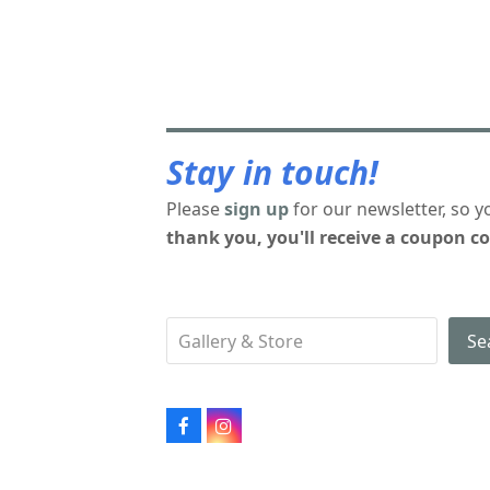
Stay in touch!
Please
sign up
for our newsletter, so y
thank you, you'll receive a coupon co
Se
Facebook
Instagram