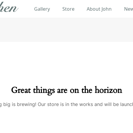
Gallery
Store
About John
New
Great things are on the horizon
 big is brewing! Our store is in the works and will be launc