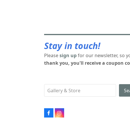
Stay in touch!
Please
sign up
for our newsletter, so y
thank you, you'll receive a coupon co
Se
Facebook
Instagram