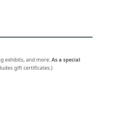
ng exhibits, and more.
As a special
udes gift certificates.)