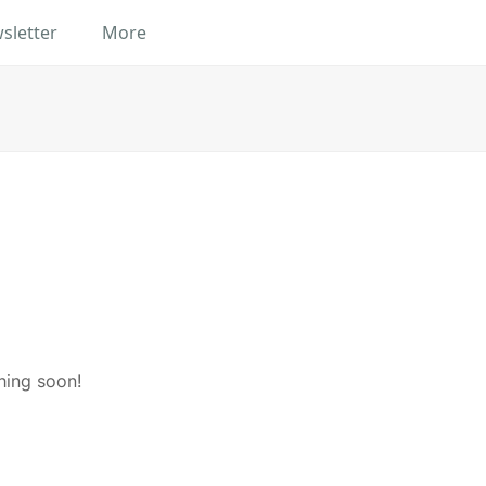
sletter
More
hing soon!