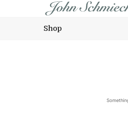
Shop
Something