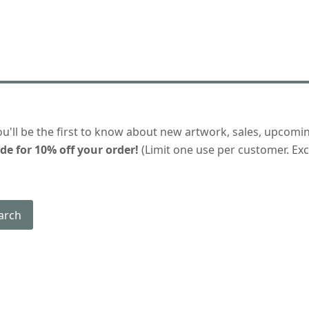
ou'll be the first to know about new artwork, sales, upcomi
de for 10% off your order!
(Limit one use per customer. Excl
arch