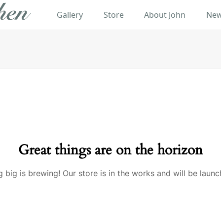
Gallery
Store
About John
New
Great things are on the horizon
 big is brewing! Our store is in the works and will be launc