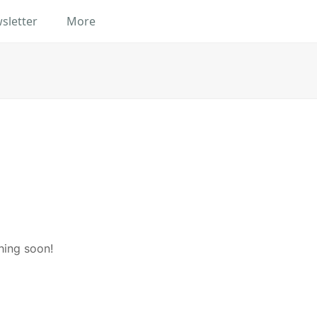
sletter
More
hing soon!