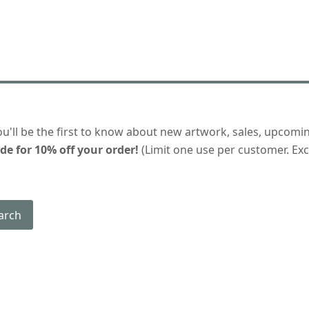
ou'll be the first to know about new artwork, sales, upcomi
de for 10% off your order!
(Limit one use per customer. Excl
arch