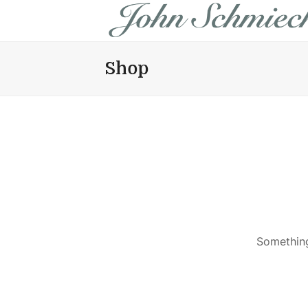
Shop
Something