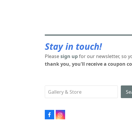
Stay in touch!
Please
sign up
for our newsletter, so y
thank you, you'll receive a coupon co
Se
Facebook
Instagram