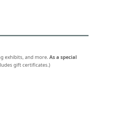
ng exhibits, and more.
As a special
udes gift certificates.)