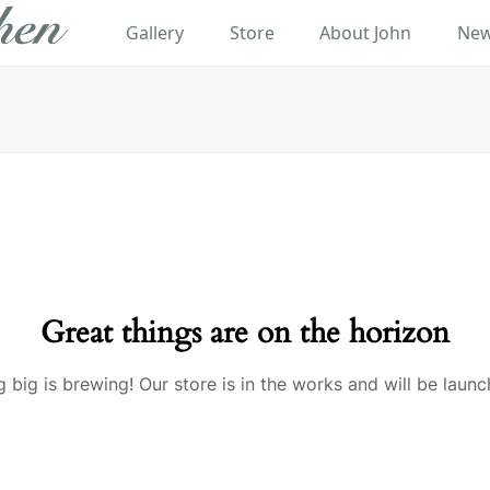
Gallery
Store
About John
New
Great things are on the horizon
 big is brewing! Our store is in the works and will be launc