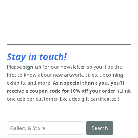
Stay in touch!
Please
sign up
for our newsletter, so you'll be the
first to know about new artwork, sales, upcoming
exhibits, and more.
As a special thank you, you'll
receive a coupon code for 10% off your order!
(Limit
one use per customer. Excludes gift certificates.)
Search