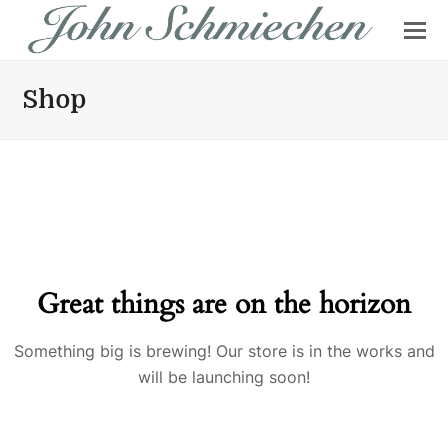
Shop
Great things are on the horizon
Something big is brewing! Our store is in the works and
will be launching soon!