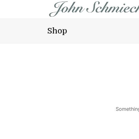
Shop
Something