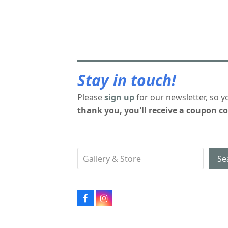
Stay in touch!
Please
sign up
for our newsletter, so y
thank you, you'll receive a coupon co
Se
Facebook
Instagram