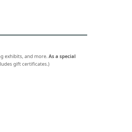
ng exhibits, and more.
As a special
udes gift certificates.)