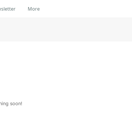
sletter
More
hing soon!