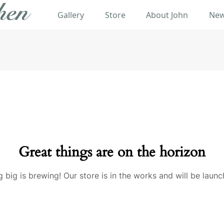
Gallery
Store
About John
New
Great things are on the horizon
 big is brewing! Our store is in the works and will be launc