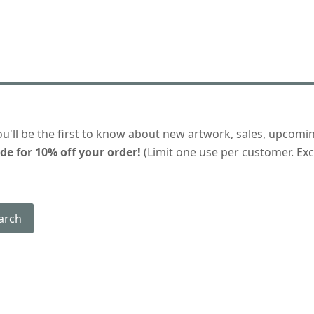
ou'll be the first to know about new artwork, sales, upcomi
de for 10% off your order!
(Limit one use per customer. Excl
arch