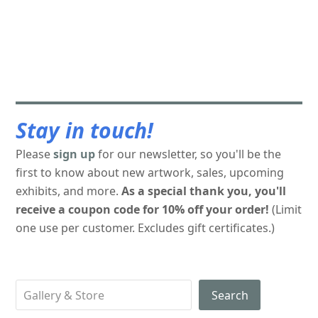
Stay in touch!
Please
sign up
for our newsletter, so you'll be the
first to know about new artwork, sales, upcoming
exhibits, and more.
As a special thank you, you'll
receive a coupon code for 10% off your order!
(Limit
one use per customer. Excludes gift certificates.)
Search