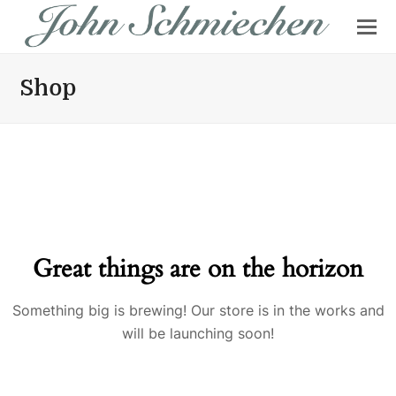
Shop
Great things are on the horizon
Something big is brewing! Our store is in the works and
will be launching soon!