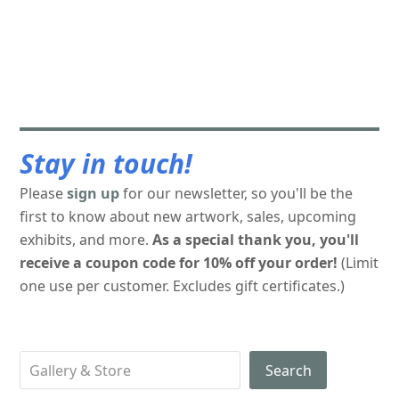
Stay in touch!
Please
sign up
for our newsletter, so you'll be the
first to know about new artwork, sales, upcoming
exhibits, and more.
As a special thank you, you'll
receive a coupon code for 10% off your order!
(Limit
one use per customer. Excludes gift certificates.)
Search