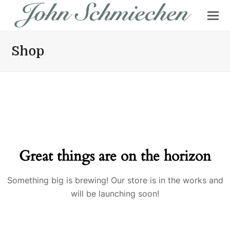
Shop
Great things are on the horizon
Something big is brewing! Our store is in the works and
will be launching soon!