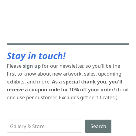
Stay in touch!
Please
sign up
for our newsletter, so you'll be the
first to know about new artwork, sales, upcoming
exhibits, and more.
As a special thank you, you'll
receive a coupon code for 10% off your order!
(Limit
one use per customer. Excludes gift certificates.)
Search