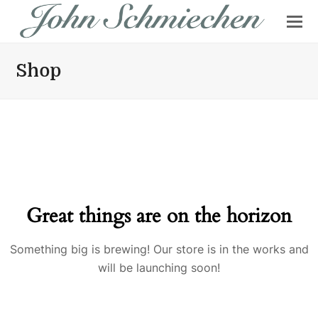
Shop
Great things are on the horizon
Something big is brewing! Our store is in the works and
will be launching soon!