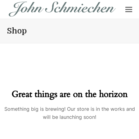
Shop
Great things are on the horizon
Something big is brewing! Our store is in the works and
will be launching soon!