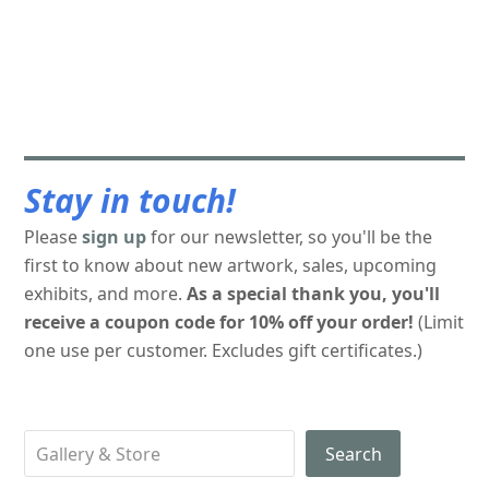
Stay in touch!
Please
sign up
for our newsletter, so you'll be the
first to know about new artwork, sales, upcoming
exhibits, and more.
As a special thank you, you'll
receive a coupon code for 10% off your order!
(Limit
one use per customer. Excludes gift certificates.)
Search