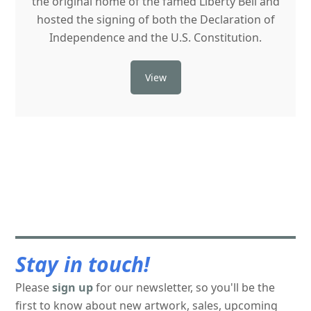
the original home of the famed Liberty Bell and
hosted the signing of both the Declaration of
Independence and the U.S. Constitution.
View
Stay in touch!
Please
sign up
for our newsletter, so you'll be the
first to know about new artwork, sales, upcoming