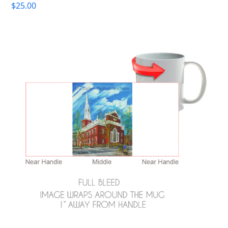
$
25.00