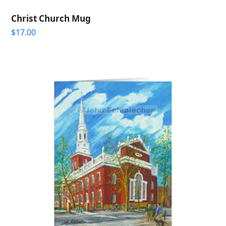
Christ Church Mug
$
17.00