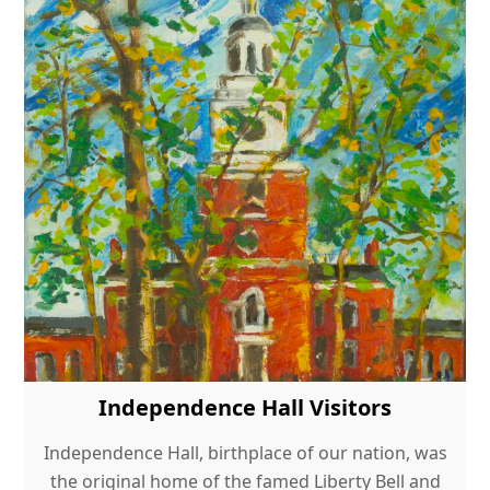
Independence Hall Visitors
Independence Hall, birthplace of our nation, was
the original home of the famed Liberty Bell and