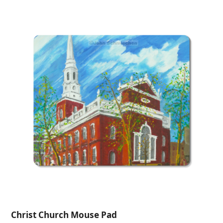
$26.00
through
$275.00
Christ Church Mouse Pad