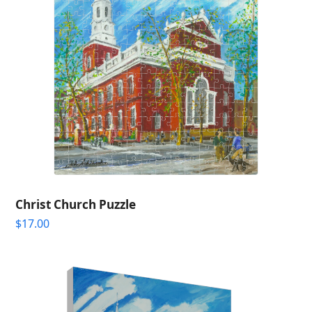
Christ Church Puzzle
$
17.00