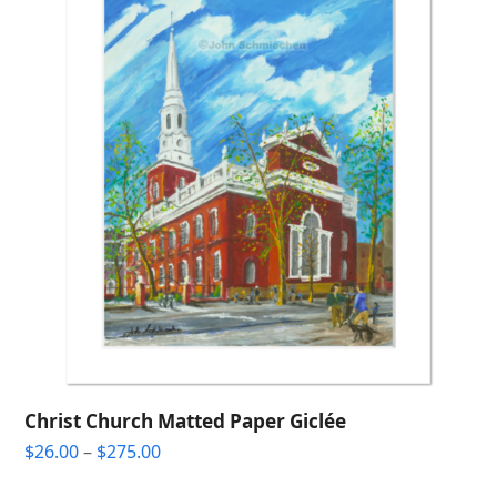
Christ Church Matted Paper Giclée
Price
$
26.00
–
$
275.00
range: