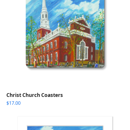
Christ Church Coasters
$
17.00