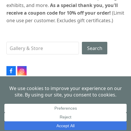
exhibits, and more.
As a special thank you, you'll
receive a coupon code for 10% off your order!
(Limit
one use per customer. Excludes gift certificates.)
Search
Facebook
Instagram
All products made in USA
Copyright 2026
John Schmiechen, Philadelphia Cityscapes
- All Rights Reserved