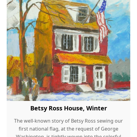
Betsy Ross House, Winter
The well-known story of Betsy Ross sewing our
first national flag, at the request of George
Washington, is tightly woven into the colorful