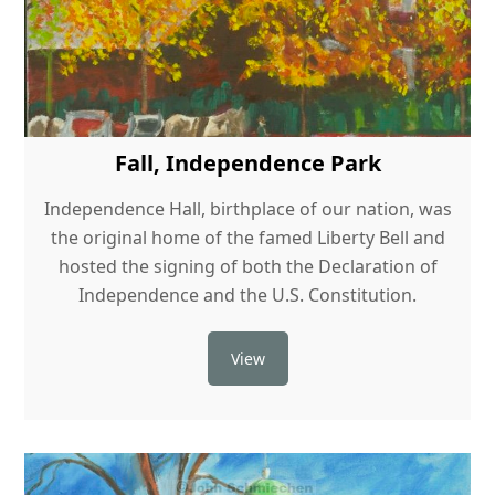
Fall, Independence Park
Independence Hall, birthplace of our nation, was
the original home of the famed Liberty Bell and
hosted the signing of both the Declaration of
Independence and the U.S. Constitution.
View