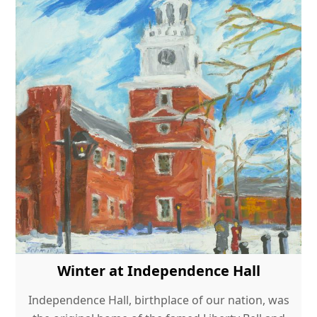
Winter at Independence Hall
Independence Hall, birthplace of our nation, was