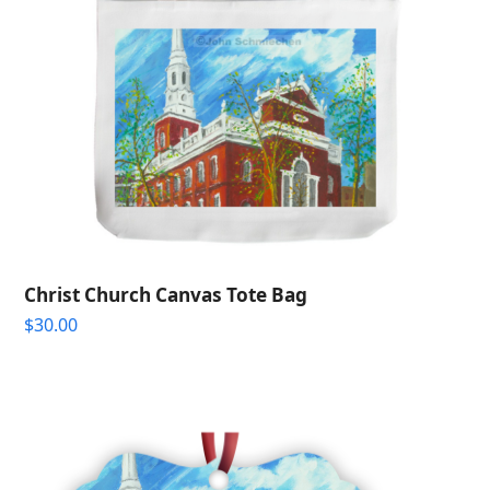
Christ Church Canvas Tote Bag
$
30.00