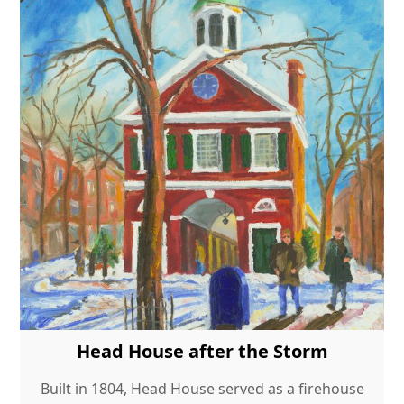
Head House after the Storm
Built in 1804, Head House served as a firehouse