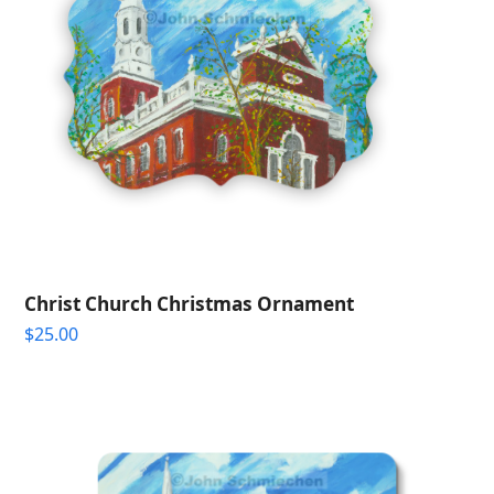
Christ Church Christmas Ornament
$
25.00