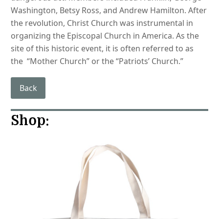
Washington, Betsy Ross, and Andrew Hamilton. After
the revolution, Christ Church was instrumental in
organizing the Episcopal Church in America. As the
site of this historic event, it is often referred to as
the “Mother Church” or the “Patriots’ Church.”
Back
Shop: