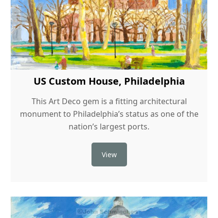
US Custom House, Philadelphia
This Art Deco gem is a fitting architectural
monument to Philadelphia’s status as one of the
nation’s largest ports.
View