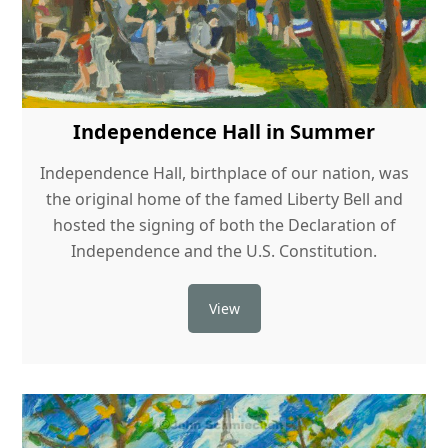
Independence Hall in Summer
Independence Hall, birthplace of our nation, was
the original home of the famed Liberty Bell and
hosted the signing of both the Declaration of
Independence and the U.S. Constitution.
View