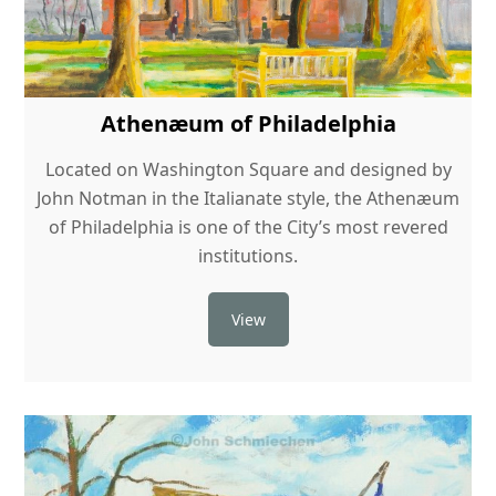
Athenæum of Philadelphia
Located on Washington Square and designed by
John Notman in the Italianate style, the Athenæum
of Philadelphia is one of the City’s most revered
institutions.
View