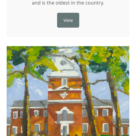
and is the oldest in the country.
View