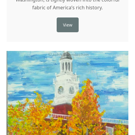
fabric of America’s rich history.
View