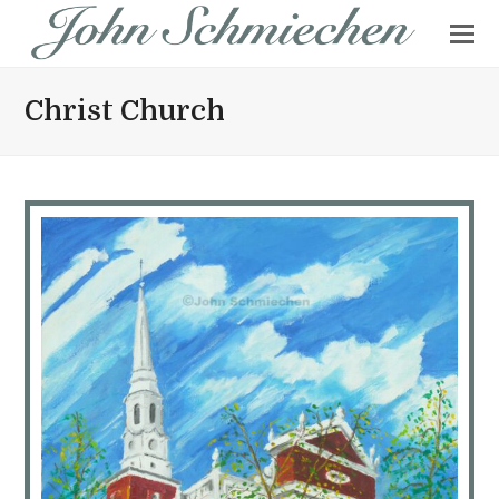
Christ Church