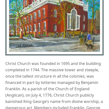
Christ Church was founded in 1695 and the building
completed in 1744. The massive tower and steeple,
once the tallest structure in all the colonies, was
financed in part by lotteries managed by Benjamin
Franklin. As a parish of the Church of England
(Anglican), on July 4, 1776, Christ Church publicly
banished King George’s name from divine worship, a
dangerous act. Members included Franklin, George