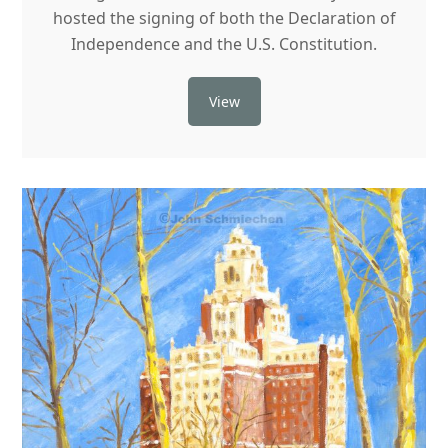
hosted the signing of both the Declaration of
Independence and the U.S. Constitution.
View