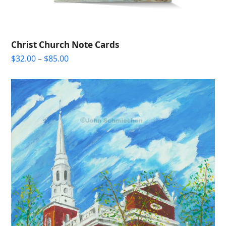
Christ Church Note Cards
Price
$
32.00
–
$
85.00
range:
$32.00
through
$85.00