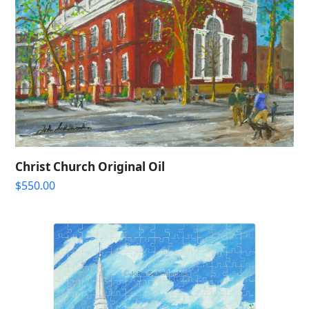
Christ Church Original Oil
$
550.00