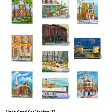
$235.00