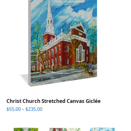
Christ Church Stretched Canvas Giclée
Price
$
55.00
–
$
235.00
range:
$55.00
through