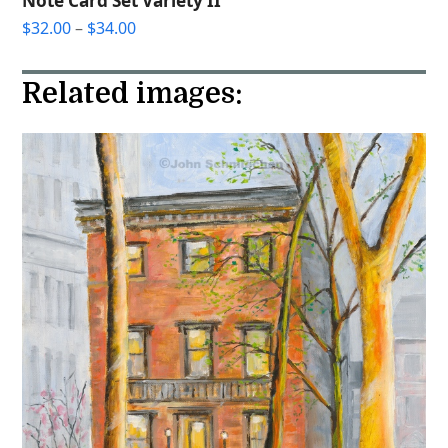
Note Card Set Variety II
Price
$
32.00
–
$
34.00
range:
$32.00
Related images:
through
$34.00