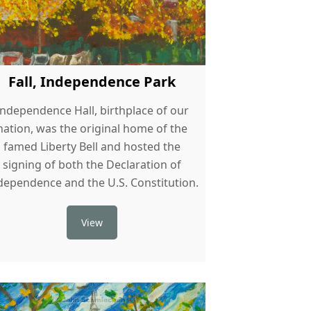
Fall, Independence Park
Independence Hall, birthplace of our
nation, was the original home of the
famed Liberty Bell and hosted the
signing of both the Declaration of
dependence and the U.S. Constitution.
View