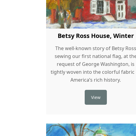
Betsy Ross House, Winter
The well-known story of Betsy Ros
sewing our first national flag, at th
request of George Washington, is
tightly woven into the colorful fabric
America’s rich history.
View