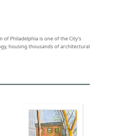
f Philadelphia is one of the City’s
ogy, housing thousands of architectural