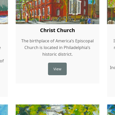
Christ Church
s
The birthplace of America’s Episcopal
e
Church is located in Philadelphia’s
historic district.
 of
In
View