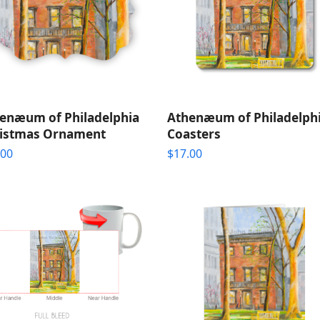
enæum of Philadelphia
Athenæum of Philadelph
istmas Ornament
Coasters
.00
$
17.00