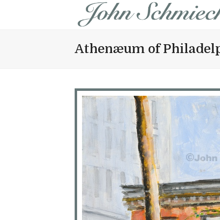
Athenæum of Philadel