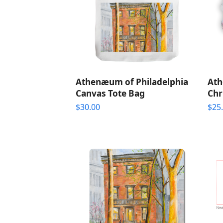
Athenæum of Philadelphia
Ath
Canvas Tote Bag
Chr
$
30.00
$
25