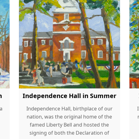
m
Independence Hall in Summer
 a
Independence Hall, birthplace of our
nation, was the original home of the
famed Liberty Bell and hosted the
signing of both the Declaration of