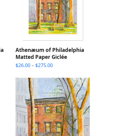
ia
Athenæum of Philadelphia
Matted Paper Giclée
Price
$
26.00
–
$
275.00
range:
$26.00
through
$275.00