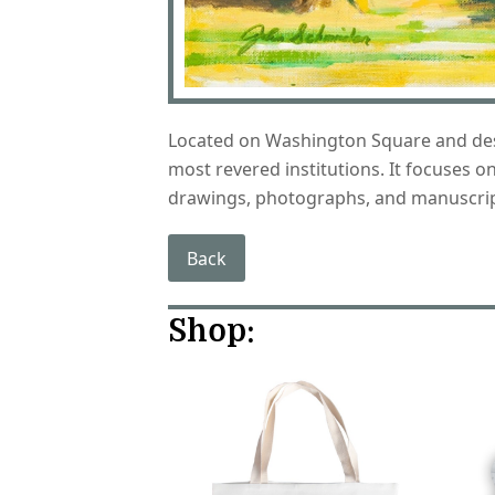
Located on Washington Square and desig
most revered institutions. It focuses 
drawings, photographs, and manuscrip
Back
Shop: