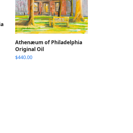
ia
Athenæum of Philadelphia
Original Oil
$
440.00