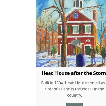
Head House after the Stor
Built in 1804, Head House served as
firehouse and is the oldest in the
country.