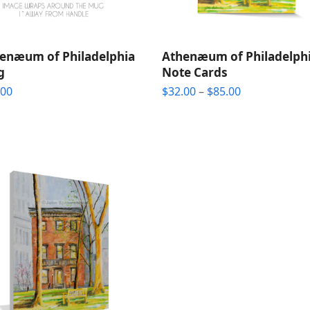
enæum of Philadelphia
Athenæum of Philadelph
g
Note Cards
Price
.00
$
32.00
–
$
85.00
range:
$32.00
through
$85.00