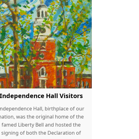
Independence Hall Visitors
Independence Hall, birthplace of our
nation, was the original home of the
famed Liberty Bell and hosted the
signing of both the Declaration of