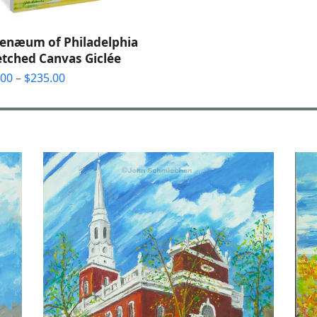
enæum of Philadelphia
etched Canvas Giclée
Price
.00
–
$
235.00
range:
$55.00
through
$235.00