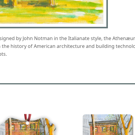
ned by John Notman in the Italianate style, the Athenæum o
on the history of American architecture and building technol
ts.