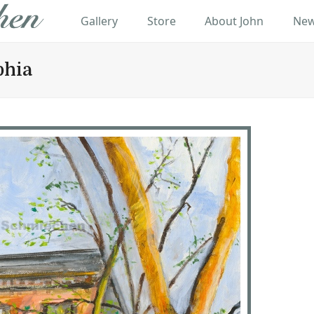
Gallery
Store
About John
New
phia