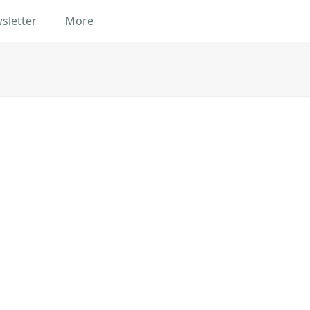
sletter
More