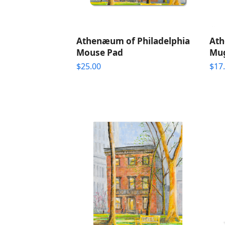
Athenæum of Philadelphia
Ath
Mouse Pad
Mu
$
25.00
$
17