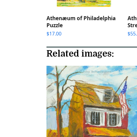
Athenæum of Philadelphia
Ath
Puzzle
Str
$
17.00
$
55
Related images: