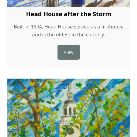
Head House after the Storm
Built in 1804, Head House served as a firehouse
and is the oldest in the country.
View