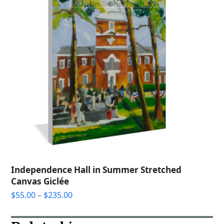
Independence Hall in Summer Stretched
Canvas Giclée
Price
$
55.00
–
$
235.00
range:
$55.00