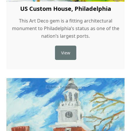
US Custom House, Philadelphia
This Art Deco gem is a fitting architectural
monument to Philadelphia’s status as one of the
nation’s largest ports.
View