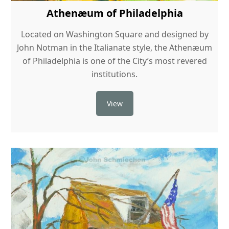
Athenæum of Philadelphia
Located on Washington Square and designed by
John Notman in the Italianate style, the Athenæum
of Philadelphia is one of the City’s most revered
institutions.
View