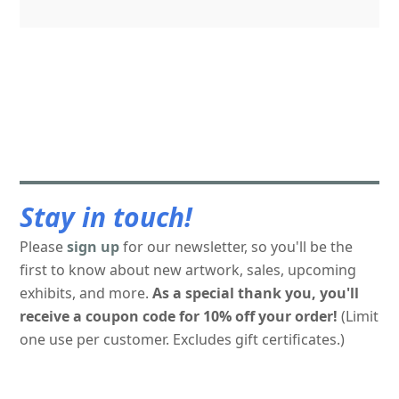
Stay in touch!
Please
sign up
for our newsletter, so you'll be the
first to know about new artwork, sales, upcoming
exhibits, and more.
As a special thank you, you'll
receive a coupon code for 10% off your order!
(Limit
one use per customer. Excludes gift certificates.)