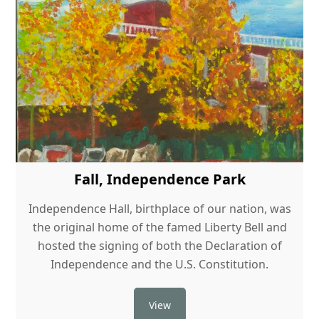
Fall, Independence Park
Independence Hall, birthplace of our nation, was
the original home of the famed Liberty Bell and
hosted the signing of both the Declaration of
Independence and the U.S. Constitution.
View