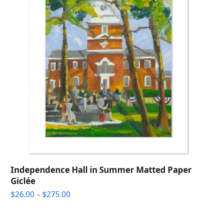
Independence Hall in Summer Matted Paper
Giclée
Price
$
26.00
–
$
275.00
range:
$26.00