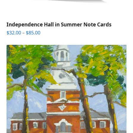
Independence Hall in Summer Note Cards
Price
$
32.00
–
$
85.00
range:
$32.00
through
$85.00