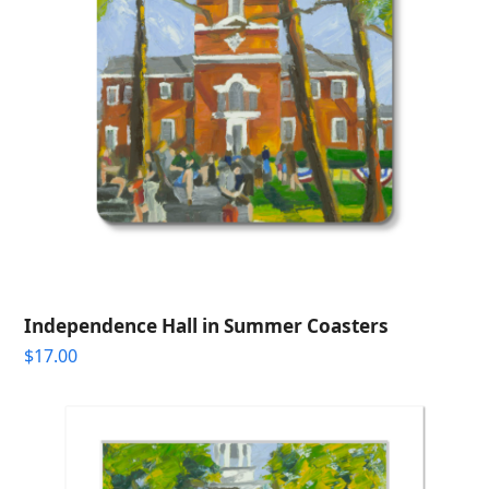
Independence Hall in Summer Coasters
$
17.00