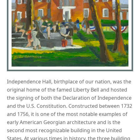
Independence Hall, birthplace of our nation, was the
original home of the famed Liberty Bell and hosted
the signing of both the Declaration of Independence
and the U.S. Constitution. Constructed between 1732
and 1756, it is one of the most notable examples of
early American Georgian architecture and is the
second most recognizable building in the United
States. At various times in history, the three building