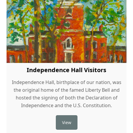
Independence Hall Visitors
Independence Hall, birthplace of our nation, was
the original home of the famed Liberty Bell and
hosted the signing of both the Declaration of
Independence and the U.S. Constitution.
View