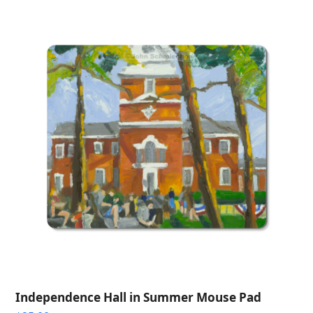
through
$275.00
Independence Hall in Summer Mouse Pad