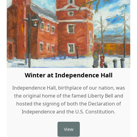
Winter at Independence Hall
Independence Hall, birthplace of our nation, was
the original home of the famed Liberty Bell and
hosted the signing of both the Declaration of
Independence and the U.S. Constitution.
View