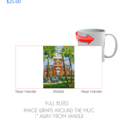
$
25.00