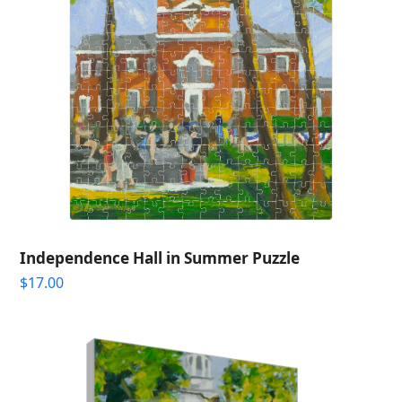
Independence Hall in Summer Puzzle
$
17.00