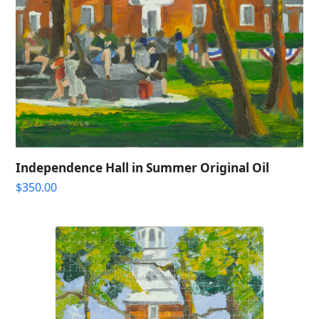
Independence Hall in Summer Original Oil
$
350.00