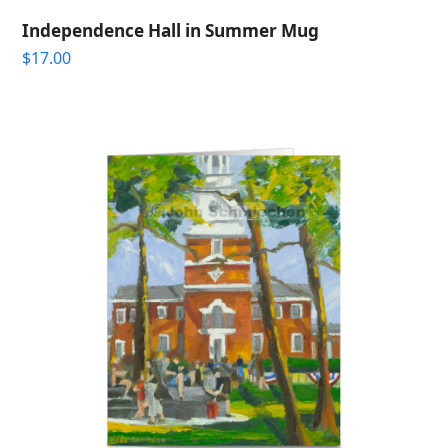
Independence Hall in Summer Mug
$
17.00