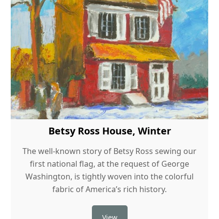
Betsy Ross House, Winter
The well-known story of Betsy Ross sewing our
first national flag, at the request of George
Washington, is tightly woven into the colorful
fabric of America’s rich history.
View