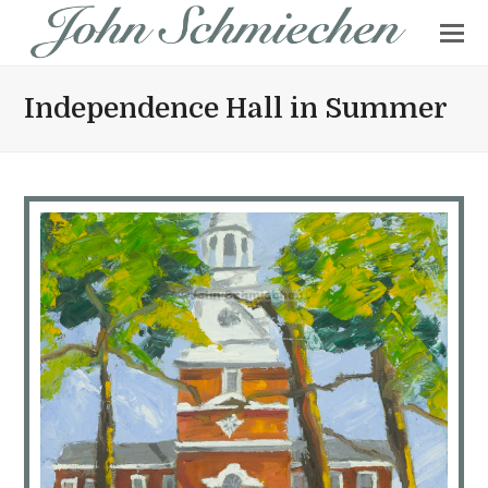
Independence Hall in Summer