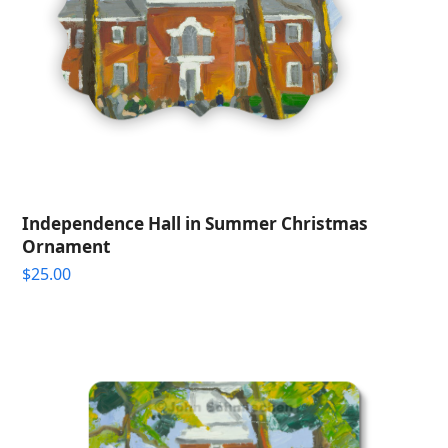
Independence Hall in Summer Christmas
Ornament
$
25.00