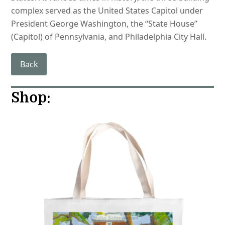
complex served as the United States Capitol under
President George Washington, the “State House”
(Capitol) of Pennsylvania, and Philadelphia City Hall.
Back
Shop: