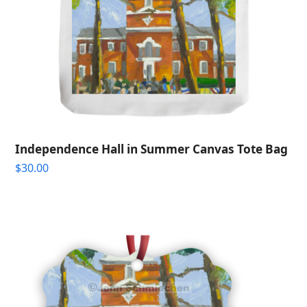
Independence Hall in Summer Canvas Tote Bag
$
30.00