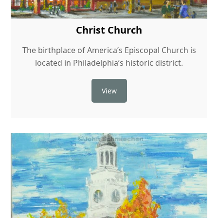
Christ Church
The birthplace of America’s Episcopal Church is
located in Philadelphia’s historic district.
View