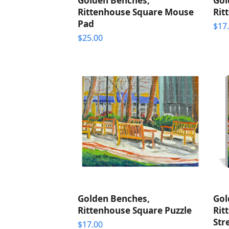
Golden Benches,
Gol
Rittenhouse Square Mouse
Rit
Pad
$
17
$
25.00
Golden Benches,
Gol
Rittenhouse Square Puzzle
Rit
Str
$
17.00