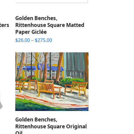
Golden Benches,
ters
Rittenhouse Square Matted
Paper Giclée
Price
$
26.00
–
$
275.00
range:
$26.00
through
$275.00
Golden Benches,
Rittenhouse Square Original
Oil