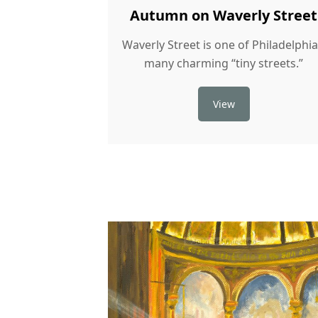
Autumn on Waverly Street
Waverly Street is one of Philadelphia
many charming “tiny streets.”
View