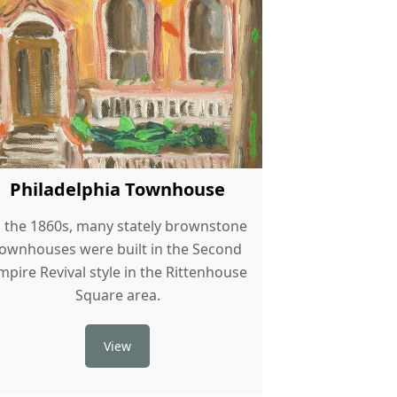
Philadelphia Townhouse
n the 1860s, many stately brownstone
townhouses were built in the Second
mpire Revival style in the Rittenhouse
Square area.
View