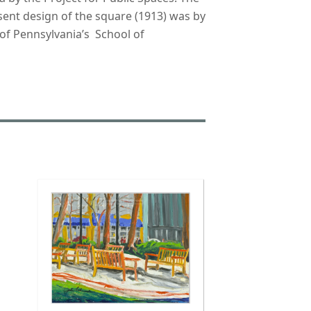
esent design of the square (1913) was by
 of Pennsylvania’s School of