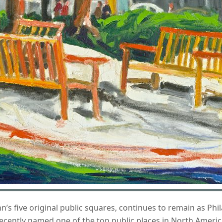
’s five original public squares, continues to remain as Phi
s recently named one of the top public places in North Americ