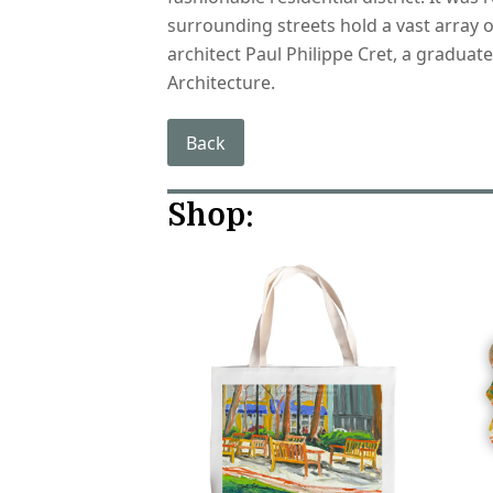
surrounding streets hold a vast array o
architect Paul Philippe Cret, a graduat
Architecture.
Back
Shop: