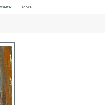
sletter
More