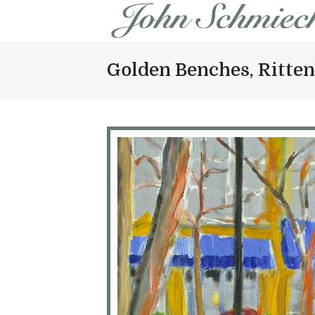
Golden Benches, Ritte