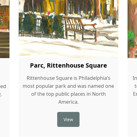
Parc, Rittenhouse Square
Rittenhouse Square is Philadelphia’s
I
most popular park and was named one
ted
of the top public places in North
E
,
America.
View