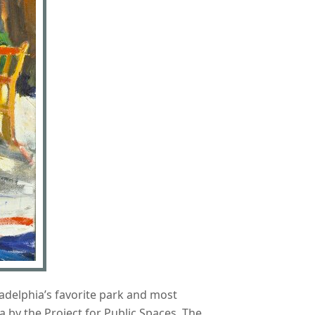
ladelphia’s favorite park and most
a by the Project for Public Spaces. The