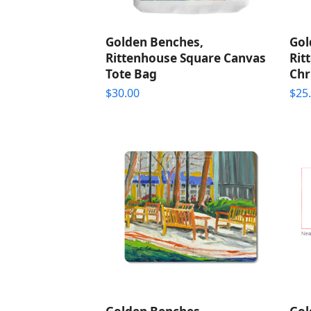
Golden Benches,
Gol
Rittenhouse Square Canvas
Rit
Tote Bag
Chr
$
30.00
$
25