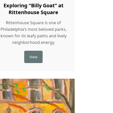
Exploring “Billy Goat” at
Rittenhouse Square
Rittenhouse Square is one of
Philadelphia’s most beloved parks,
known for its leafy paths and lively
neighborhood energy.
View