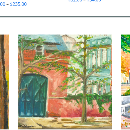
Price
.00
–
$
235.00
range:
range:
$32.00
$55.00
through
through
$34.00
$235.00