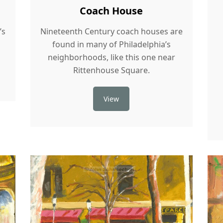
Coach House
’s
Nineteenth Century coach houses are
found in many of Philadelphia’s
neighborhoods, like this one near
Rittenhouse Square.
View