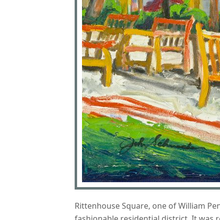
Rittenhouse Square, one of William Penn
fashionable residential district. It wa