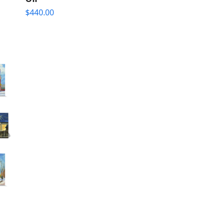
$
440.00