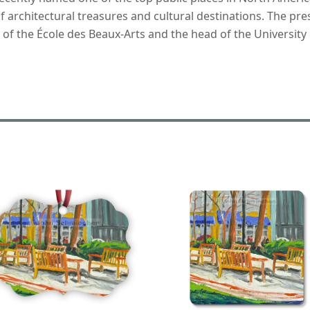
f architectural treasures and cultural destinations. The pr
e of the École des Beaux-Arts and the head of the University