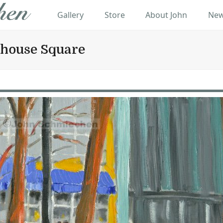
Gallery
Store
About John
New
nhouse Square