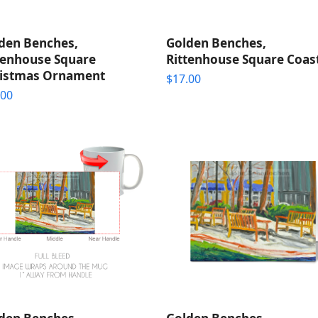
den Benches,
Golden Benches,
tenhouse Square
Rittenhouse Square Coas
istmas Ornament
$
17.00
.00