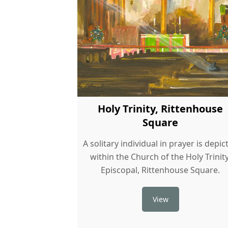
Holy Trinity, Rittenhouse
Square
A solitary individual in prayer is depic
within the Church of the Holy Trinity
Episcopal, Rittenhouse Square.
View