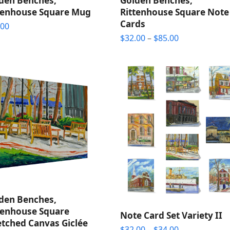
den Benches,
Golden Benches,
tenhouse Square Mug
Rittenhouse Square Note
Cards
.00
Price
$
32.00
–
$
85.00
range:
$32.00
through
$85.00
den Benches,
tenhouse Square
Note Card Set Variety II
etched Canvas Giclée
Price
$
32.00
–
$
34.00