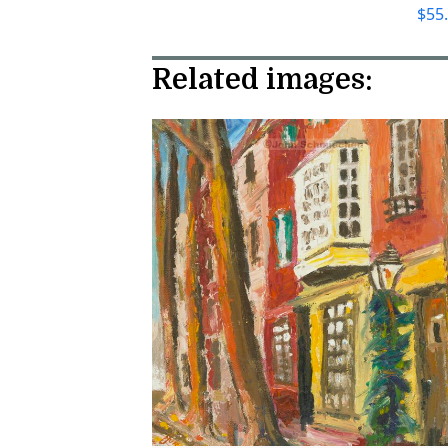
$
55
Related images: