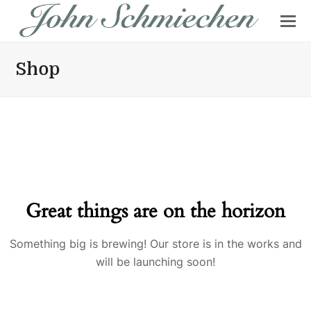
Shop
Great things are on the horizon
Something big is brewing! Our store is in the works and
will be launching soon!