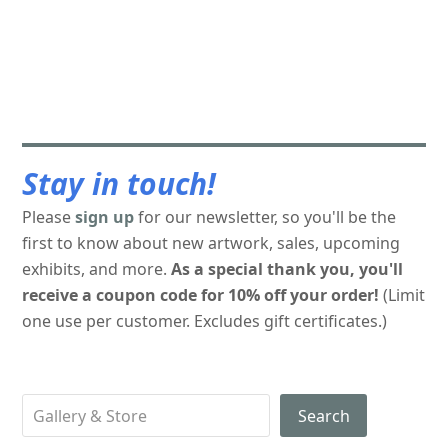
Stay in touch!
Please
sign up
for our newsletter, so you'll be the
first to know about new artwork, sales, upcoming
exhibits, and more.
As a special thank you, you'll
receive a coupon code for 10% off your order!
(Limit
one use per customer. Excludes gift certificates.)
Search