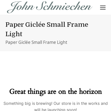
Paper Giclée Small Frame
Light
Paper Giclée Small Frame Light
Great things are on the horizon
Something big is brewing! Our store is in the works and
will be launching soon!