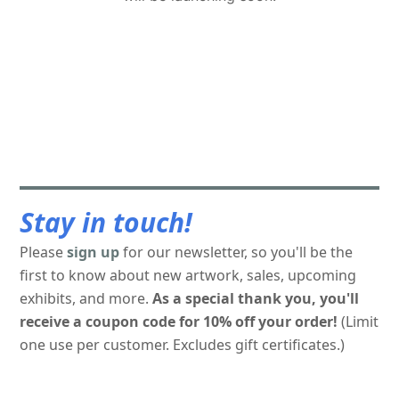
Stay in touch!
Please
sign up
for our newsletter, so you'll be the
first to know about new artwork, sales, upcoming
exhibits, and more.
As a special thank you, you'll
receive a coupon code for 10% off your order!
(Limit
one use per customer. Excludes gift certificates.)