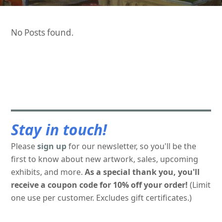
No Posts found.
Stay in touch!
Please
sign up
for our newsletter, so you'll be the
first to know about new artwork, sales, upcoming
exhibits, and more.
As a special thank you, you'll
receive a coupon code for 10% off your order!
(Limit
one use per customer. Excludes gift certificates.)