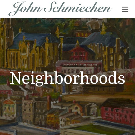
Neighborhoods