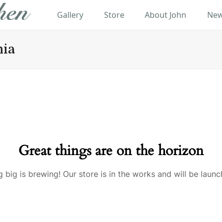
Gallery
Store
About John
New
hia
Great things are on the horizon
 big is brewing! Our store is in the works and will be launc