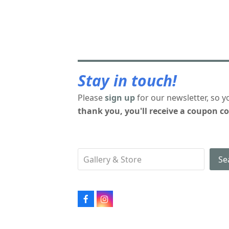
Stay in touch!
Please
sign up
for our newsletter, so y
thank you, you'll receive a coupon co
Se
Facebook
Instagram