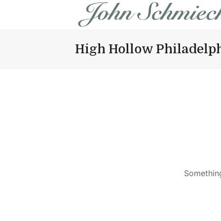
High Hollow Philadelp
Something