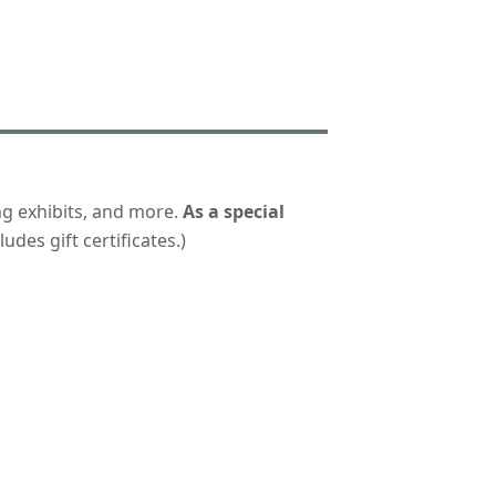
ng exhibits, and more.
As a special
udes gift certificates.)