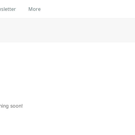
sletter
More
hing soon!