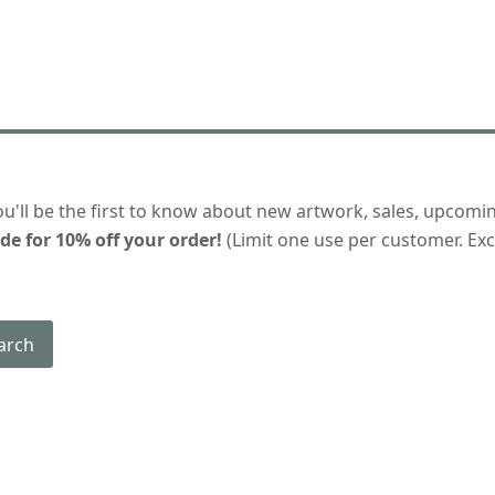
ou'll be the first to know about new artwork, sales, upcomi
de for 10% off your order!
(Limit one use per customer. Excl
arch