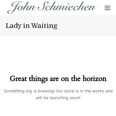
Lady in Waiting
Great things are on the horizon
Something big is brewing! Our store is in the works and
will be launching soon!