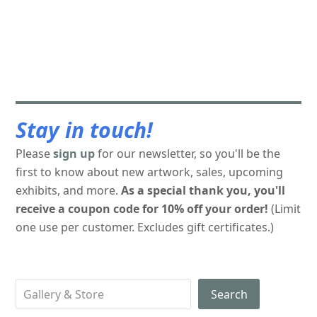
Stay in touch!
Please
sign up
for our newsletter, so you'll be the
first to know about new artwork, sales, upcoming
exhibits, and more.
As a special thank you, you'll
receive a coupon code for 10% off your order!
(Limit
one use per customer. Excludes gift certificates.)
Search