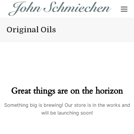
Original Oils
Great things are on the horizon
Something big is brewing! Our store is in the works and
will be launching soon!