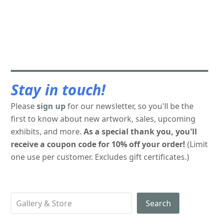
Stay in touch!
Please
sign up
for our newsletter, so you'll be the
first to know about new artwork, sales, upcoming
exhibits, and more.
As a special thank you, you'll
receive a coupon code for 10% off your order!
(Limit
one use per customer. Excludes gift certificates.)
Search