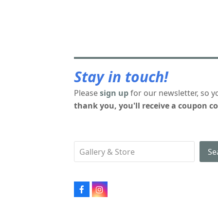
Stay in touch!
Please
sign up
for our newsletter, so y
thank you, you'll receive a coupon co
Se
Facebook
Instagram