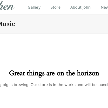
Gallery
Store
About John
New
Music
Great things are on the horizon
 big is brewing! Our store is in the works and will be launc