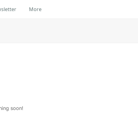
sletter
More
hing soon!