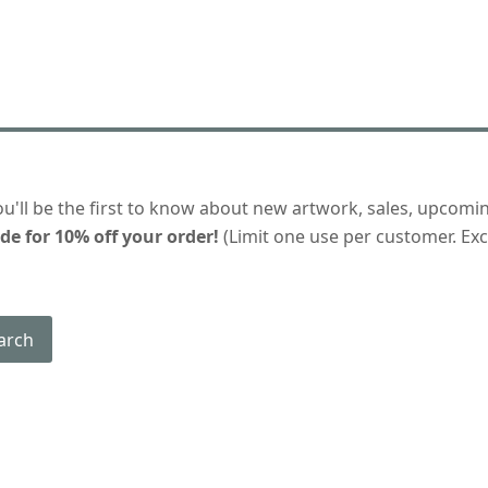
ou'll be the first to know about new artwork, sales, upcomi
de for 10% off your order!
(Limit one use per customer. Excl
arch