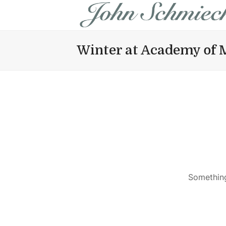
Winter at Academy of 
Something