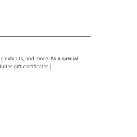
ng exhibits, and more.
As a special
udes gift certificates.)