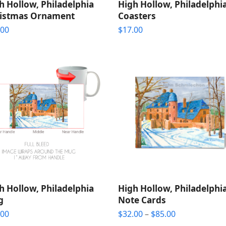
h Hollow, Philadelphia
High Hollow, Philadelphi
istmas Ornament
Coasters
.00
$
17.00
h Hollow, Philadelphia
High Hollow, Philadelphi
g
Note Cards
Price
.00
$
32.00
–
$
85.00
range: