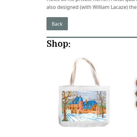
also designed (with William Lacaze) the
Back
Shop: