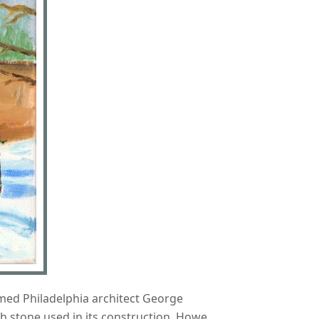
amed Philadelphia architect George
h stone used in its construction. Howe