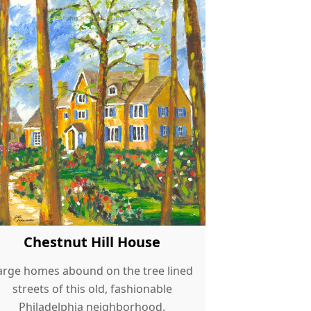
Chestnut Hill House
arge homes abound on the tree lined
streets of this old, fashionable
Philadelphia neighborhood.