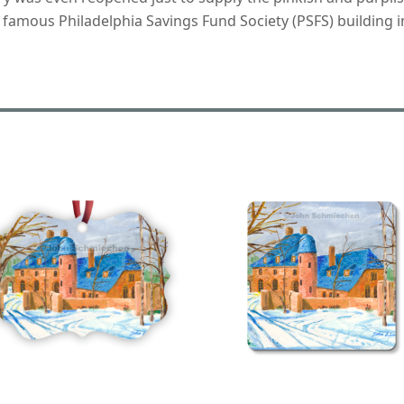
 famous Philadelphia Savings Fund Society (PSFS) building in