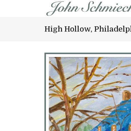
High Hollow, Philadelp