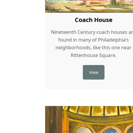
Coach House
Nineteenth Century coach houses a
found in many of Philadelphia’s
neighborhoods, like this one near
Rittenhouse Square.
View