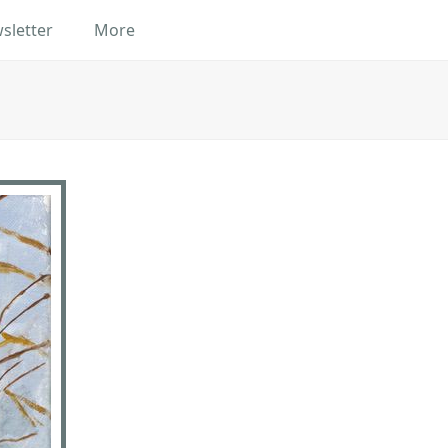
sletter
More