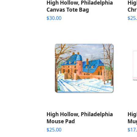
High Hollow, Philadelphia
Hig
Canvas Tote Bag
Chr
$
30.00
$
25
High Hollow, Philadelphia
Hig
Mouse Pad
Mu
$
25.00
$
17