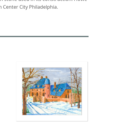
 Center City Philadelphia.