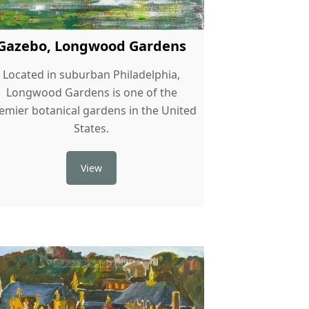
Gazebo, Longwood Gardens
Located in suburban Philadelphia,
Longwood Gardens is one of the
emier botanical gardens in the United
States.
View