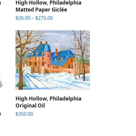
a
High Hollow, Philadelphia
Matted Paper Giclée
Price
$
26.00
–
$
275.00
range:
$26.00
through
$275.00
High Hollow, Philadelphia
Original Oil
a
$
350.00