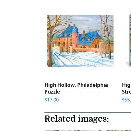
High Hollow, Philadelphia
Hig
Puzzle
Str
$
17.00
$
55
Related images: