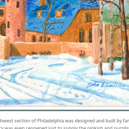
rthwest section of Philadelphia was designed and built by f
ry was even reopened just to supply the pinkish and purplis