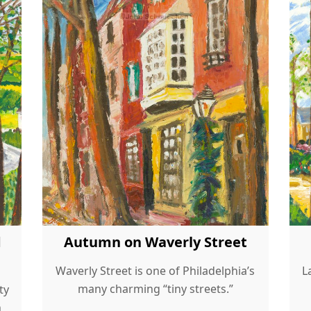
d
Autumn on Waverly Street
Waverly Street is one of Philadelphia’s
L
many charming “tiny streets.”
ty
h