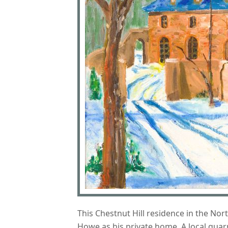
This Chestnut Hill residence in the No
Howe as his private home. A local quar