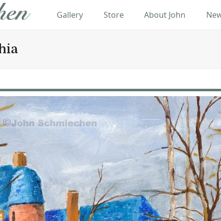
Gallery
Store
About John
New
hia