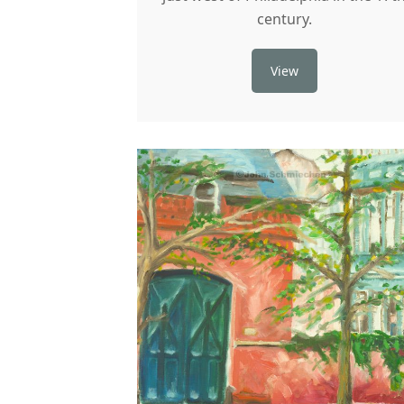
century.
View