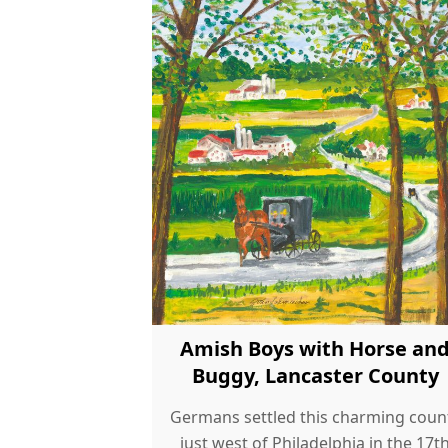
Amish Boys with Horse an
Buggy, Lancaster County
Germans settled this charming coun
just west of Philadelphia in the 17t