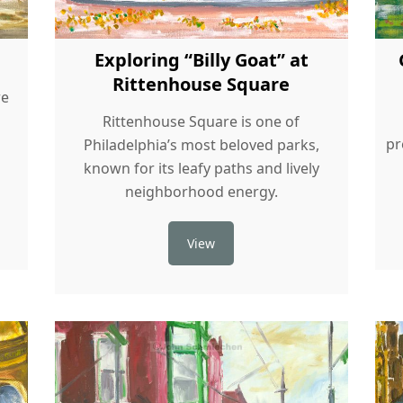
Exploring “Billy Goat” at
Rittenhouse Square
re
Rittenhouse Square is one of
pr
Philadelphia’s most beloved parks,
known for its leafy paths and lively
neighborhood energy.
View