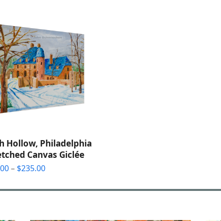
$32.00
through
$85.00
h Hollow, Philadelphia
etched Canvas Giclée
Price
.00
–
$
235.00
range:
$55.00
through
$235.00